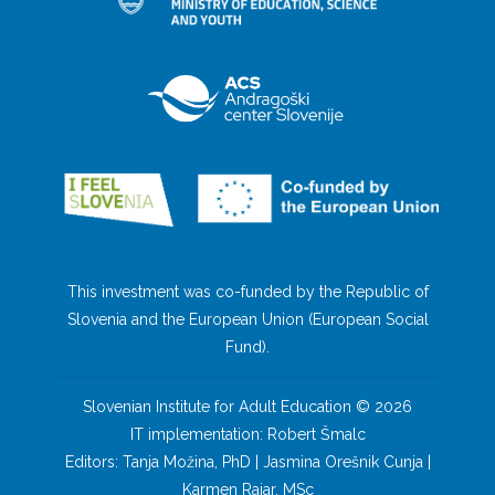
This investment was co-funded by the Republic of
Slovenia and the European Union (European Social
Fund).
Slovenian Institute for Adult Education © 2026
IT implementation: Robert Šmalc
Editors: Tanja Možina, PhD | Jasmina Orešnik Cunja |
Karmen Rajar, MSc