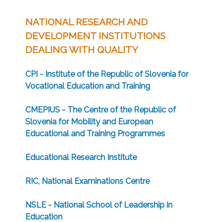
NATIONAL RESEARCH AND
DEVELOPMENT INSTITUTIONS
DEALING WITH QUALITY
CPI - Institute of the Republic of Slovenia for
Vocational Education and Training
CMEPIUS - The Centre of the Republic of
Slovenia for Mobility and European
Educational and Training Programmes
Educational Research Institute
RIC, National Examinations Centre
NSLE - National School of Leadership in
Education