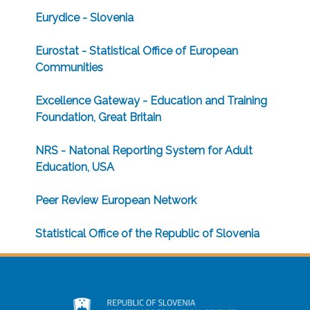
Eurydice - Slovenia
Eurostat - Statistical Office of European
Communities
Excellence Gateway - Education and Training
Foundation, Great Britain
NRS - Natonal Reporting System for Adult
Education, USA
Peer Review European Network
Statistical Office of the Republic of Slovenia