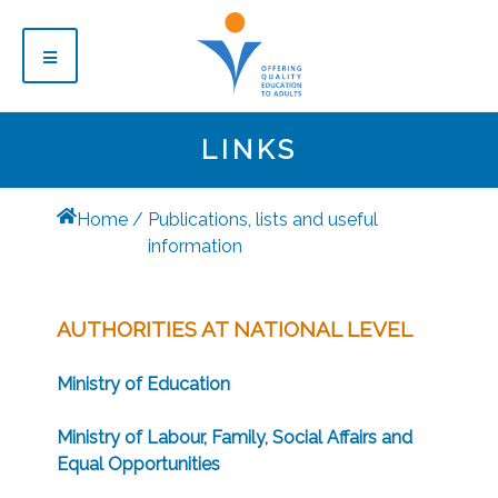
LINKS
Home
Publications, lists and useful
information
AUTHORITIES AT NATIONAL LEVEL
Ministry of Education
Ministry of Labour, Family, Social Affairs and
Equal Opportunities