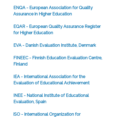
ENQA - European Association for Quality
Assurance in Higher Education
EQAR - European Quality Assurance Register
for Higher Education
EVA - Danish Evaluation Institute, Denmark
FINEEC - Finnish Education Evaluation Centre,
Finland
IEA - International Association for the
Evaluation of Educational Achievement
INEE - National Institute of Educational
Evaluation, Spain
iSO - International Organization for