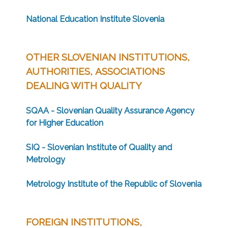
National Education Institute Slovenia
OTHER SLOVENIAN INSTITUTIONS,
AUTHORITIES, ASSOCIATIONS
DEALING WITH QUALITY
SQAA - Slovenian Quality Assurance Agency
for Higher Education
SIQ - Slovenian Institute of Quality and
Metrology
Metrology Institute of the Republic of Slovenia
FOREIGN INSTITUTIONS,