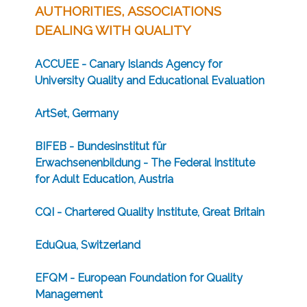
AUTHORITIES, ASSOCIATIONS
DEALING WITH QUALITY
ACCUEE - Canary Islands Agency for
University Quality and Educational Evaluation
ArtSet, Germany
BIFEB - Bundesinstitut für
Erwachsenenbildung - The Federal Institute
for Adult Education, Austria
CQI - Chartered Quality Institute, Great Britain
EduQua, Switzerland
EFQM - European Foundation for Quality
Management