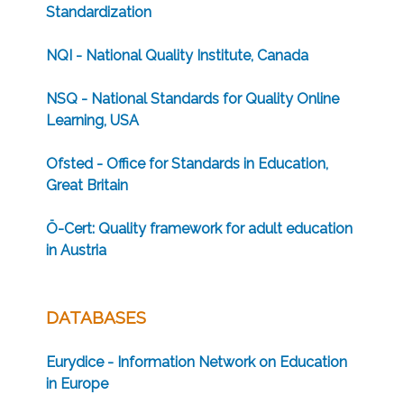
Standardization
NQI - National Quality Institute, Canada
NSQ - National Standards for Quality Online
Learning, USA
Ofsted - Office for Standards in Education,
Great Britain
Ö-Cert: Quality framework for adult education
in Austria
DATABASES
Eurydice - Information Network on Education
in Europe