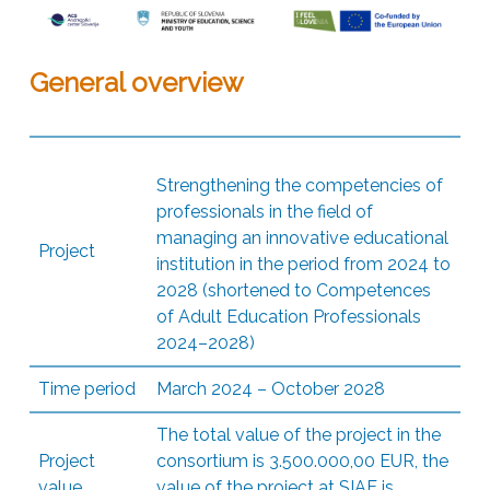
General overview
Strengthening the competencies of
professionals in the field of
managing an innovative educational
Project
institution in the period from 2024 to
2028 (shortened to Competences
of Adult Education Professionals
2024–2028)
Time period
March 2024 – October 2028
The total value of the project in the
Project
consortium is 3.500.000,00 EUR, the
value
value of the project at SIAE is