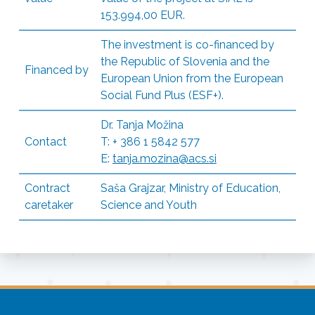
153.994,00 EUR.
The investment is co-financed by
the Republic of Slovenia and the
Financed by
European Union from the European
Social Fund Plus (ESF+).
Dr. Tanja Možina
Contact
T: + 386 1 5842 577
E:
tanja.mozina@acs.si
Contract
Saša Grajzar, Ministry of Education,
caretaker
Science and Youth