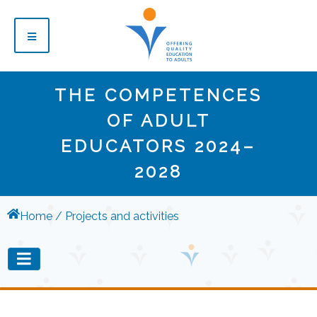
THE COMPETENCES
OF ADULT
EDUCATORS 2024–
2028
Home
Projects and activities