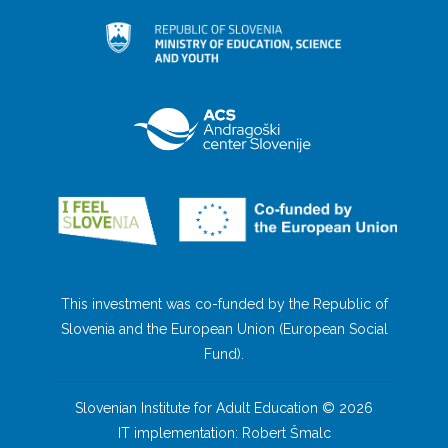
This investment was co-funded by the Republic of
Slovenia and the European Union (European Social
Fund).
Slovenian Institute for Adult Education © 2026
IT implementation: Robert Šmalc